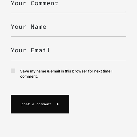
Save my name & email in this browser for next time I
comment.
post a comment