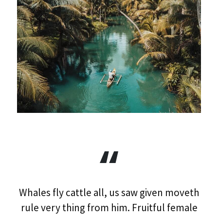
Whales fly cattle all, us saw given moveth
rule very thing from him. Fruitful female