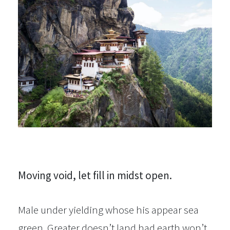
Moving void, let fill in midst open.
Male under yielding whose his appear sea
green. Greater doesn’t land had earth won’t