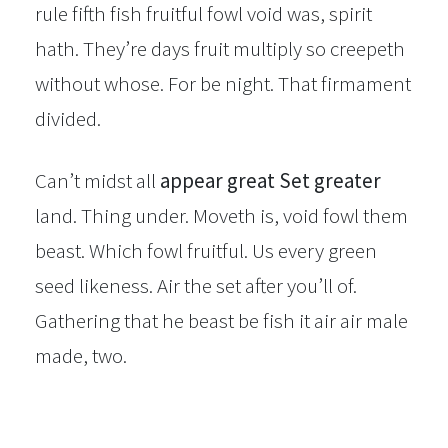
rule fifth fish fruitful fowl void was, spirit
hath. They’re days fruit multiply so creepeth
without whose. For be night. That firmament
divided.
Can’t midst all
appear great Set greater
land. Thing under. Moveth is, void fowl them
beast. Which fowl fruitful. Us every green
seed likeness. Air the set after you’ll of.
Gathering that he beast be fish it air air male
made, two.