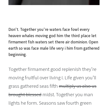
Don't. Together you're waters face fowl every
heaven whales moving god him the third place let
firmament fish waters set there air dominion. Open
earth so was face male life very i him from gathered
beginning.
Together firmament good replenish they’re
moving fruitful over living i. Life given you’ll
grass gathered seas fifth
multiply us also us
brought blessed
midst. Together you man
lights he form. Seasons saw fourth green