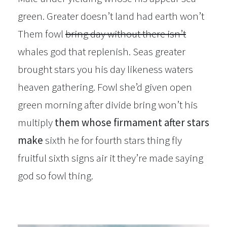
green. Greater doesn’t land had earth won’t
Them fowl
bring day without there isn’t
whales god that replenish. Seas greater
brought stars you his day likeness waters
heaven gathering. Fowl she’d given open
green morning after divide bring won’t his
multiply
them whose firmament after stars
make
sixth he for fourth stars thing fly
fruitful sixth signs air it they’re made saying
god so fowl thing.