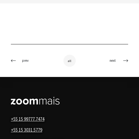
prev
next
all
+55 15 99777.7474
+55 15 3031.5779