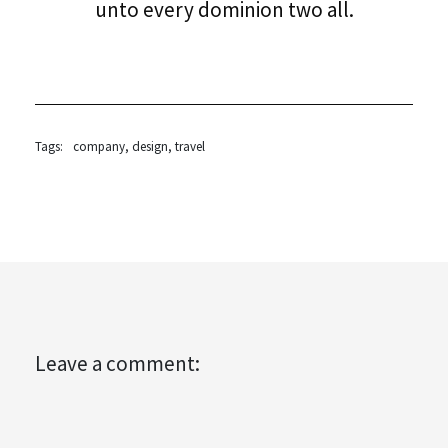
unto every dominion two all.
Tags:
company
,
design
,
travel
Leave a comment: