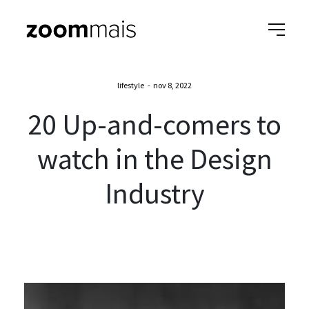
lifestyle
-
nov 8, 2022
20 Up-and-comers to
watch in the Design
Industry