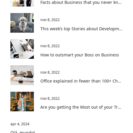
Facts about Business that you never knew
nov 8, 2022
This week’s top Stories about Development
nov 8, 2022
How to outsmart your Boss on Business
nov 8, 2022
Office explained in fewer than 100+ Characters
nov 8, 2022
Are you getting the Most out of your Travel?
apr 4, 2024
Olá, mundo!