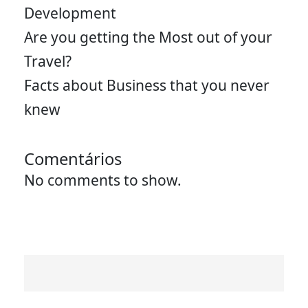
Development
Are you getting the Most out of your
Travel?
Facts about Business that you never
knew
Comentários
No comments to show.